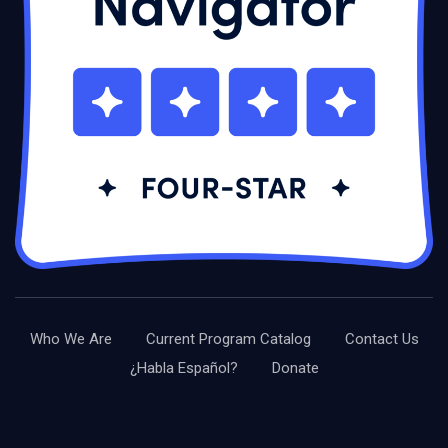
Who We Are
Current Program Catalog
Contact Us
¿Habla Español?
Donate