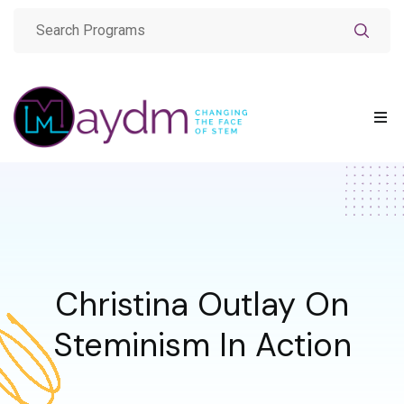
Christina Outlay On
Steminism In Action