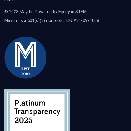
Legal
© 2023 Maydm Powered by Equity in STEM
Maydm is a 501(c)(3) nonprofit; EIN #81-0991008