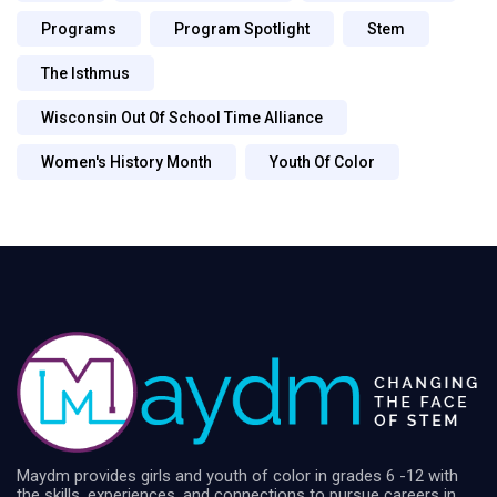
Programs
Program Spotlight
Stem
The Isthmus
Wisconsin Out Of School Time Alliance
Women's History Month
Youth Of Color
Maydm provides girls and youth of color in grades 6 -12 with
the skills, experiences, and connections to pursue careers in