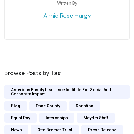
Written By
Annie Rosemurgy
Browse Posts by Tag
American Family Insurance Institute For Social And
Corporate Impact
Blog
Dane County
Donation
Equal Pay
Internships
Maydm Staff
News
Otto Bremer Trust
Press Release