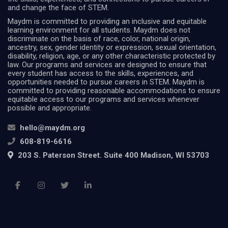
and change the face of STEM.
Maydm is committed to providing an inclusive and equitable
learning environment for all students. Maydm does not
discriminate on the basis of race, color, national origin,
ancestry, sex, gender identity or expression, sexual orientation,
disability, religion, age, or any other characteristic protected by
law. Our programs and services are designed to ensure that
every student has access to the skills, experiences, and
opportunities needed to pursue careers in STEM. Maydm is
committed to providing reasonable accommodations to ensure
equitable access to our programs and services whenever
possible and appropriate.
hello@maydm.org
608-819-6616
203 S. Paterson Street. Suite 400 Madison, WI 53703