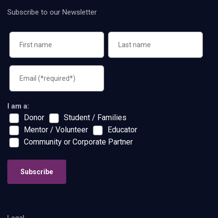
Subscribe to our Newsletter
I am a:
Donor
Student / Families
Mentor / Volunteer
Educator
Community or Corporate Partner
Subscribe