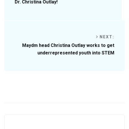
Dr. Christina Outlay!
NEXT:
Maydm head Christina Outlay works to get
underrepresented youth into STEM