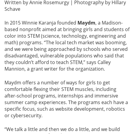
Written by Annie Rosemurgy | Photography by Hillary
Schave
In 2015 Winnie Karanja founded
Maydm
, a Madison-
based nonprofit aimed at bringing girls and students of
color into STEM (science, technology, engineering and
math) programs. “The local tech market was booming,
and we were being approached by schools who served
disadvantaged, vulnerable populations who said that
they couldn’t afford to teach STEM,” says Calley
Mannion, a grant writer for the organization.
Maydm offers a number of ways for girls to get
comfortable flexing their STEM muscles, including
after-school programs, internships and immersive
summer camp experiences. The programs each have a
specific focus, such as website development, robotics
or cybersecurity.
“We talk a little and then we do a little, and we build