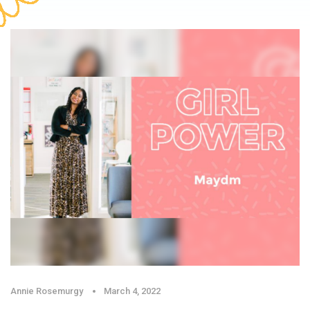
Annie Rosemurgy
March 4, 2022