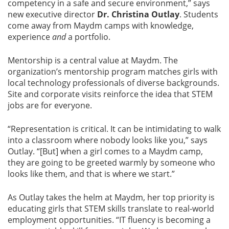
competency in a safe and secure environment,” says
new executive director
Dr. Christina Outlay
. Students
come away from Maydm camps with knowledge,
experience
and
a portfolio.
Mentorship is a central value at Maydm. The
organization’s mentorship program matches girls with
local technology professionals of diverse backgrounds.
Site and corporate visits reinforce the idea that STEM
jobs are for everyone.
“Representation is critical. It can be intimidating to walk
into a classroom where nobody looks like you,” says
Outlay. “[But] when a girl comes to a Maydm camp,
they are going to be greeted warmly by someone who
looks like them, and that is where we start.”
As Outlay takes the helm at Maydm, her top priority is
educating girls that STEM skills translate to real-world
employment opportunities. “IT fluency is becoming a