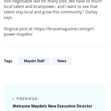
non-negotiable skill for many jobs. We have so much
local talent and brainpower, and I want to see that
talent stay local and grow this community,” Outlay
says.
Original post at: https://bravamagazine.com/girl-
power-maydm/
Tags:
Maydm Staff
News
PREVIOUS:
Welcome Maydm’s New Executive Director