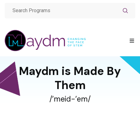
Maydm is Made By
Them
/’meid-’em/