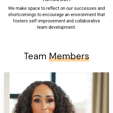
We make space to reflect on our successes and
shortcomings to encourage an environment that
fosters self-improvement and collaborative
team development.
Team
Members