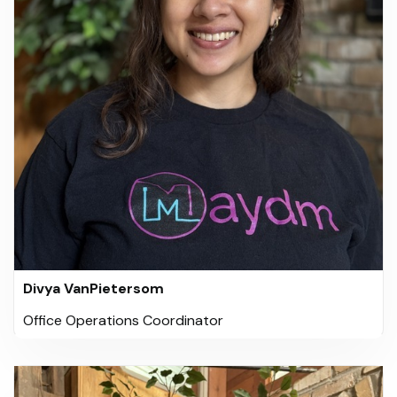
Divya VanPietersom
Office Operations Coordinator