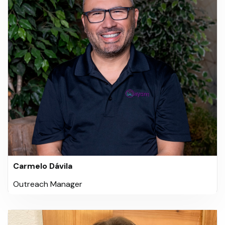
Carmelo Dávila
Outreach Manager