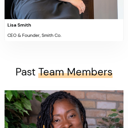
Lisa Smith
CEO & Founder, Smith Co.
Past
Team Members