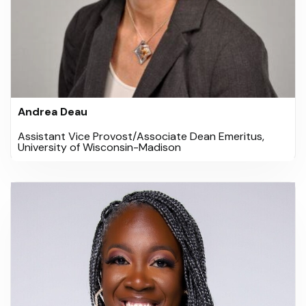
Andrea Deau
Assistant Vice Provost/Associate Dean Emeritus,
University of Wisconsin-Madison