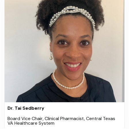
Dr. Tai Sedberry
Board Vice Chair, Clinical Pharmacist, Central Texas
VA Healthcare System