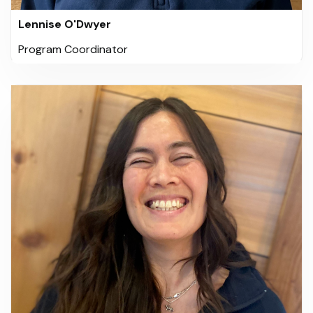
Lennise O'Dwyer
Program Coordinator