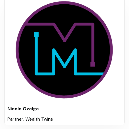
Nicole Ozelge
Partner, Wealth Twins