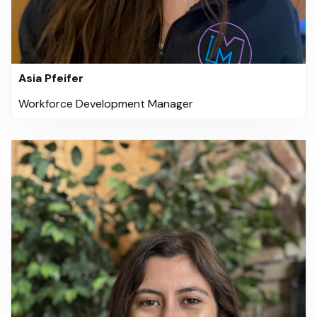
Asia Pfeifer
Workforce Development Manager