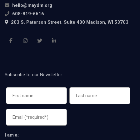
hello@maydm.org
608-819-6616
203 S. Paterson Street. Suite 400 Madison, WI 53703
Subscribe to our Newsletter
I am a: