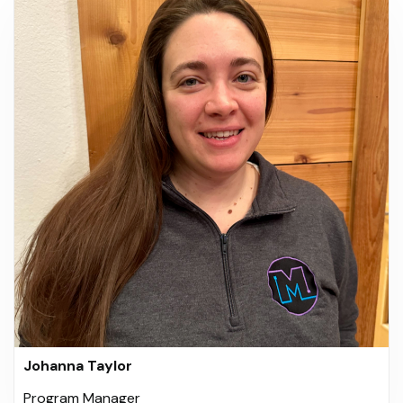
Johanna Taylor
Program Manager