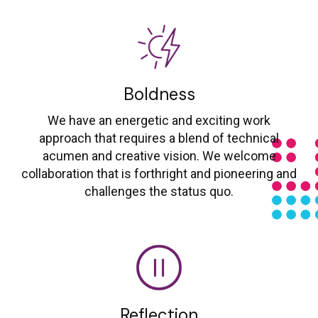
Boldness
We have an energetic and exciting work
approach that requires a blend of technical
acumen and creative vision. We welcome
collaboration that is forthright and pioneering and
challenges the status quo.
Reflection