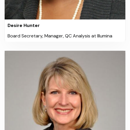
Desire Hunter
Board Secretary, Manager, QC Analysis at Illumina