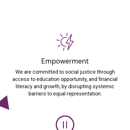
Empowerment
We are committed to social justice through
access to education opportunity, and financial
literacy and growth, by disrupting systemic
barriers to equal representation.