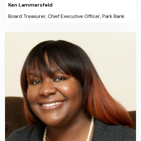
Ken Lammersfeld
Board Treasurer, Chief Executive Officer, Park Bank