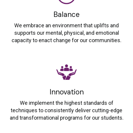
Balance
We embrace an environment that uplifts and
supports our mental, physical, and emotional
capacity to enact change for our communities.
Innovation
We implement the highest standards of
techniques to consistently deliver cutting-edge
and transformational programs for our students.