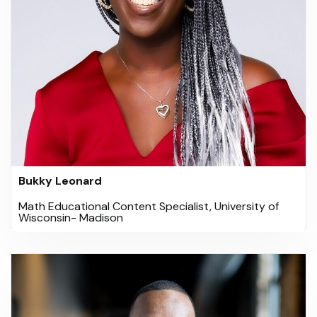
Bukky Leonard
Math Educational Content Specialist, University of
Wisconsin- Madison