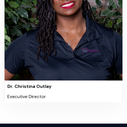
Dr. Christina Outlay
Executive Director