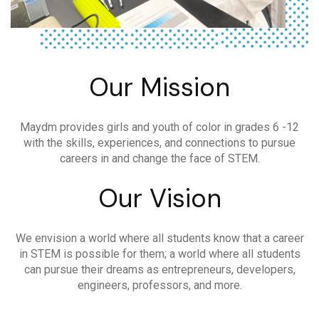
Our Mission
Maydm provides girls and youth of color in grades 6 -12
with the skills, experiences, and connections to pursue
careers in and change the face of STEM.
Our Vision
We envision a world where all students know that a career
in STEM is possible for them; a world where all students
can pursue their dreams as entrepreneurs, developers,
engineers, professors, and more.