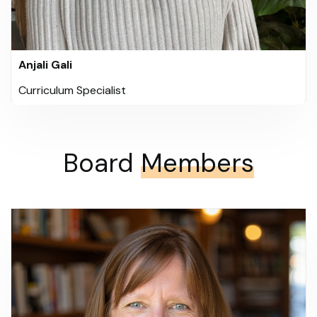
Anjali Gali
Curriculum Specialist
Board
Members