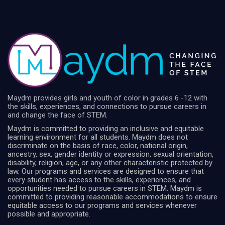
Maydm provides girls and youth of color in grades 6 -12 with
the skills, experiences, and connections to pursue careers in
and change the face of STEM.
Maydm is committed to providing an inclusive and equitable
learning environment for all students. Maydm does not
discriminate on the basis of race, color, national origin,
ancestry, sex, gender identity or expression, sexual orientation,
disability, religion, age, or any other characteristic protected by
law. Our programs and services are designed to ensure that
every student has access to the skills, experiences, and
opportunities needed to pursue careers in STEM. Maydm is
committed to providing reasonable accommodations to ensure
equitable access to our programs and services whenever
possible and appropriate.