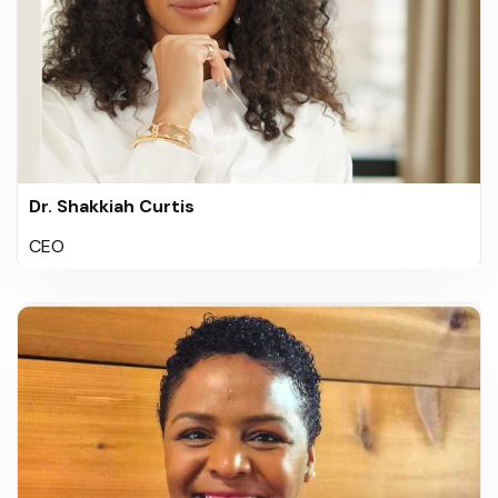
Dr. Shakkiah Curtis
CEO