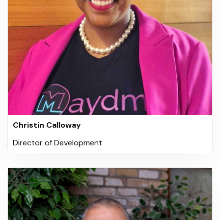
Christin Calloway
Director of Development