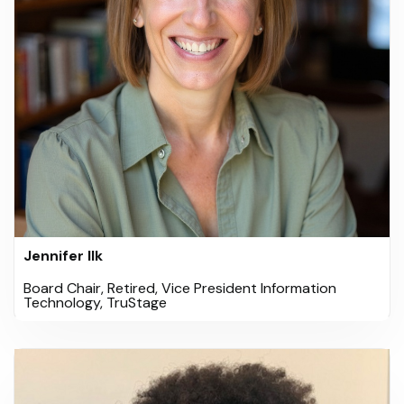
Jennifer Ilk
Board Chair, Retired, Vice President Information
Technology, TruStage