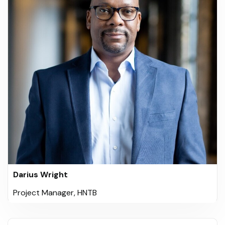
Darius Wright
Project Manager, HNTB