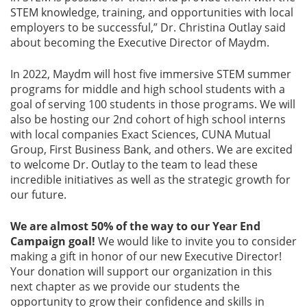
STEM knowledge, training, and opportunities with local
employers to be successful,” Dr. Christina Outlay said
about becoming the Executive Director of Maydm.
In 2022, Maydm will host five immersive STEM summer
programs for middle and high school students with a
goal of serving 100 students in those programs. We will
also be hosting our 2nd cohort of high school interns
with local companies Exact Sciences, CUNA Mutual
Group, First Business Bank, and others. We are excited
to welcome Dr. Outlay to the team to lead these
incredible initiatives as well as the strategic growth for
our future.
We are almost 50% of the way to our Year End
Campaign goal!
We would like to invite you to consider
making a gift in honor of our new Executive Director!
Your donation will support our organization in this
next chapter as we provide our students the
opportunity to grow their confidence and skills in