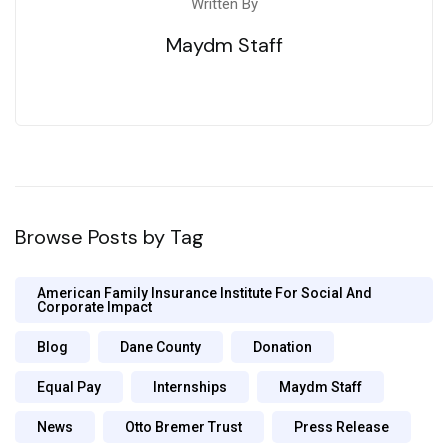
Written By
Maydm Staff
Browse Posts by Tag
American Family Insurance Institute For Social And
Corporate Impact
Blog
Dane County
Donation
Equal Pay
Internships
Maydm Staff
News
Otto Bremer Trust
Press Release