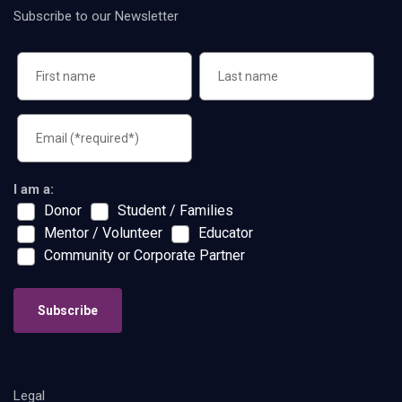
Subscribe to our Newsletter
I am a:
Donor
Student / Families
Mentor / Volunteer
Educator
Community or Corporate Partner
Subscribe
Legal