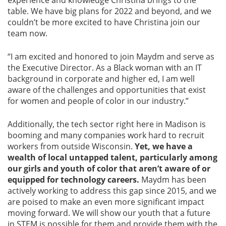
experience and knowledge Christina brings to the
table. We have big plans for 2022 and beyond, and we
couldn’t be more excited to have Christina join our
team now.
“I am excited and honored to join Maydm and serve as
the Executive Director. As a Black woman with an IT
background in corporate and higher ed, I am well
aware of the challenges and opportunities that exist
for women and people of color in our industry.”
Additionally, the tech sector right here in Madison is
booming and many companies work hard to recruit
workers from outside Wisconsin.
Yet, we have a
wealth of local untapped talent, particularly among
our girls and youth of color that aren’t aware of or
equipped for technology careers.
Maydm has been
actively working to address this gap since 2015, and we
are poised to make an even more significant impact
moving forward. We will show our youth that a future
in STEM is possible for them and provide them with the