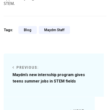
STEM.
Tags:
Blog
Maydm Staff
PREVIOUS:
Maydm’s new internship program gives
teens summer jobs in STEM fields