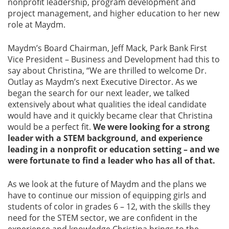
nonprofit leadership, program development and
project management, and higher education to her new
role at Maydm.
Maydm’s Board Chairman, Jeff Mack, Park Bank First
Vice President – Business and Development had this to
say about Christina, “We are thrilled to welcome Dr.
Outlay as Maydm’s next Executive Director. As we
began the search for our next leader, we talked
extensively about what qualities the ideal candidate
would have and it quickly became clear that Christina
would be a perfect fit.
We were looking for a strong
leader with a STEM background, and experience
leading in a nonprofit or education setting – and we
were fortunate to find a leader who has all of that.
As we look at the future of Maydm and the plans we
have to continue our mission of equipping girls and
students of color in grades 6 – 12, with the skills they
need for the STEM sector, we are confident in the