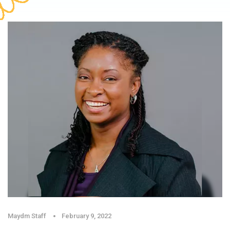
Maydm Staff
February 9, 2022