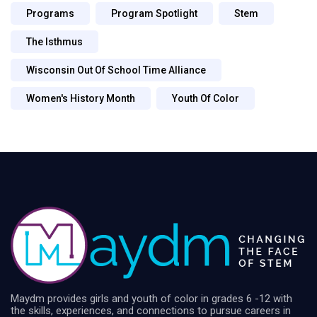
Programs
Program Spotlight
Stem
The Isthmus
Wisconsin Out Of School Time Alliance
Women's History Month
Youth Of Color
Maydm provides girls and youth of color in grades 6 -12 with
the skills, experiences, and connections to pursue careers in