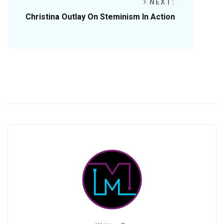
NEXT:
Christina Outlay On Steminism In Action