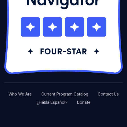
Who We Are
Current Program Catalog
Contact Us
¿Habla Español?
Donate