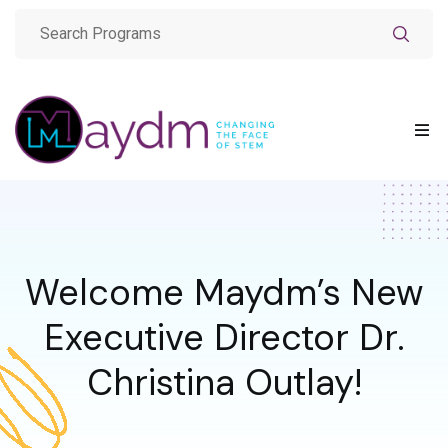
Welcome Maydm’s New
Executive Director Dr.
Christina Outlay!