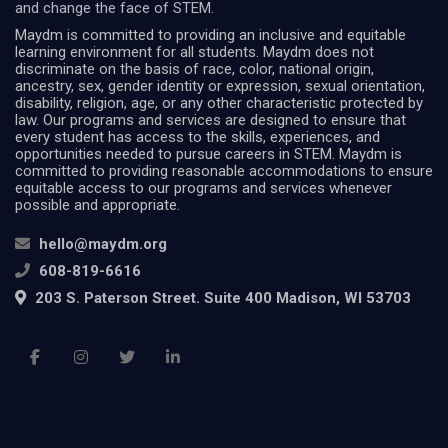
and change the face of STEM.
Maydm is committed to providing an inclusive and equitable
learning environment for all students. Maydm does not
discriminate on the basis of race, color, national origin,
ancestry, sex, gender identity or expression, sexual orientation,
disability, religion, age, or any other characteristic protected by
law. Our programs and services are designed to ensure that
every student has access to the skills, experiences, and
opportunities needed to pursue careers in STEM. Maydm is
committed to providing reasonable accommodations to ensure
equitable access to our programs and services whenever
possible and appropriate.
hello@maydm.org
608-819-6616
203 S. Paterson Street. Suite 400 Madison, WI 53703