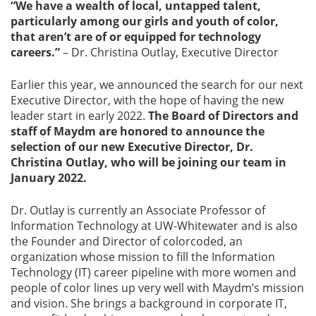
“We have a wealth of local, untapped talent,
particularly among our girls and youth of color,
that aren’t are of or equipped for technology
careers.”
– Dr. Christina Outlay, Executive Director
Earlier this year, we announced the search for our next
Executive Director, with the hope of having the new
leader start in early 2022.
The Board of Directors and
staff of Maydm are honored to announce the
selection of our new Executive Director, Dr.
Christina Outlay, who will be joining our team in
January 2022.
Dr. Outlay is currently an Associate Professor of
Information Technology at UW-Whitewater and is also
the Founder and Director of colorcoded, an
organization whose mission to fill the Information
Technology (IT) career pipeline with more women and
people of color lines up very well with Maydm’s mission
and vision. She brings a background in corporate IT,