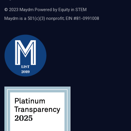
© 2023 Maydm Powered by Equity in STEM
Maydm is a 501(c)(3) nonprofit; EIN #81-0991008