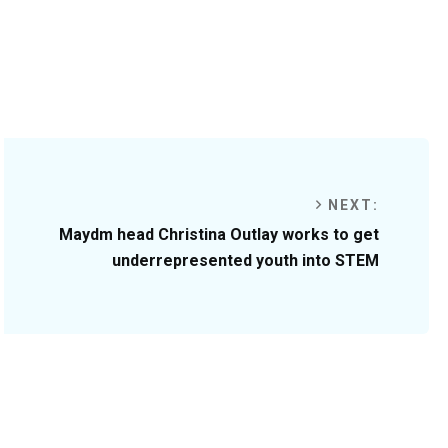
NEXT:
Maydm head Christina Outlay works to get
underrepresented youth into STEM