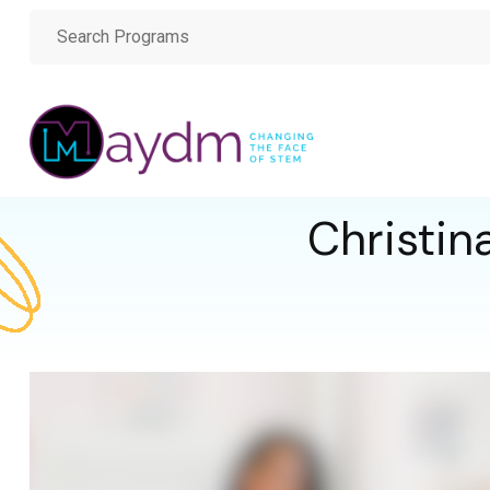
Christin