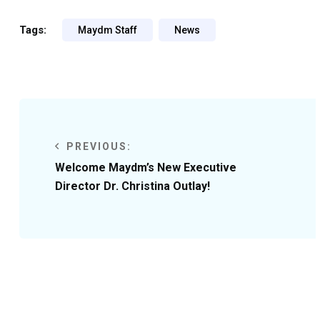
Tags:
Maydm Staff
News
PREVIOUS:
Welcome Maydm’s New Executive
Director Dr. Christina Outlay!