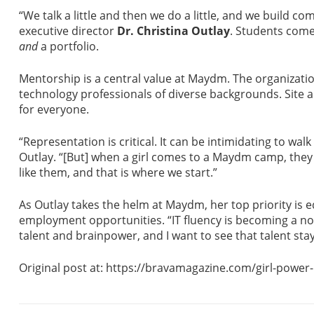
“We talk a little and then we do a little, and we build 
executive director
Dr. Christina Outlay
. Students com
and
a portfolio.
Mentorship is a central value at Maydm. The organizati
technology professionals of diverse backgrounds. Site a
for everyone.
“Representation is critical. It can be intimidating to wa
Outlay. “[But] when a girl comes to a Maydm camp, the
like them, and that is where we start.”
As Outlay takes the helm at Maydm, her top priority is ed
employment opportunities. “IT fluency is becoming a no
talent and brainpower, and I want to see that talent sta
Original post at: https://bravamagazine.com/girl-powe