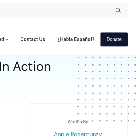
ed
Contact Us
¿Habla Español?
Donate
In Action
Written By
Annie Rosemurgy