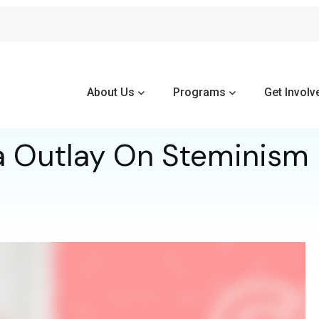
About Us
Programs
Get Involv
a Outlay On Steminism 