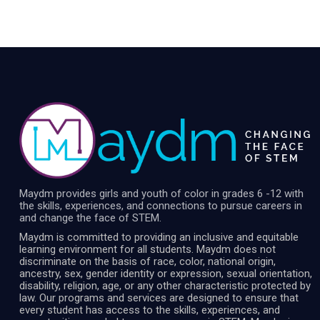
Maydm provides girls and youth of color in grades 6 -12 with
the skills, experiences, and connections to pursue careers in
and change the face of STEM.
Maydm is committed to providing an inclusive and equitable
learning environment for all students. Maydm does not
discriminate on the basis of race, color, national origin,
ancestry, sex, gender identity or expression, sexual orientation,
disability, religion, age, or any other characteristic protected by
law. Our programs and services are designed to ensure that
every student has access to the skills, experiences, and