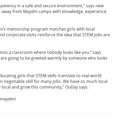
competency in a safe and secure environment,” says new
e away from Maydm camps with knowledge, experience
on’s mentorship program matches girls with local
nd corporate visits reinforce the idea that STEM jobs are
lk into a classroom where nobody looks like you,” says
y are going to be greeted warmly by someone who looks
ucating girls that STEM skills translate to real-world
n-negotiable skill for many jobs. We have so much local
y local and grow this community,” Outlay says.
r-maydm/