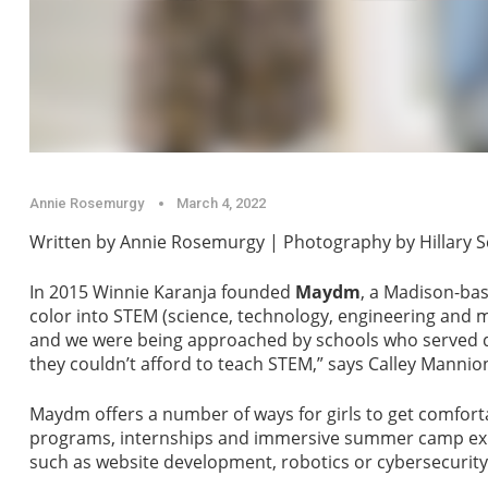
Annie Rosemurgy
March 4, 2022
Written by Annie Rosemurgy | Photography by Hillary 
In 2015 Winnie Karanja founded
Maydm
, a Madison-bas
color into STEM (science, technology, engineering and
and we were being approached by schools who served d
they couldn’t afford to teach STEM,” says Calley Mannion
Maydm offers a number of ways for girls to get comforta
programs, internships and immersive summer camp expe
such as website development, robotics or cybersecurity