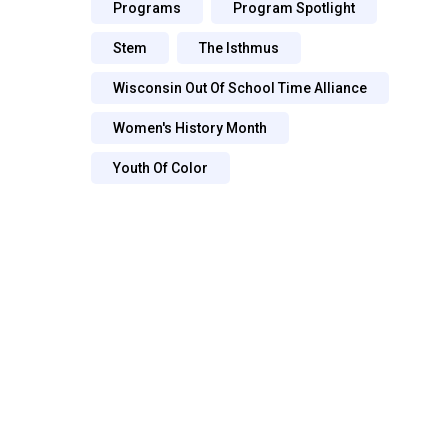
Programs
Program Spotlight
Stem
The Isthmus
Wisconsin Out Of School Time Alliance
Women's History Month
Youth Of Color