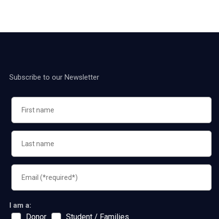
Subscribe to our Newsletter
I am a:
Donor
Student / Families