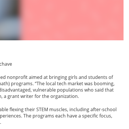
Schave
ed nonprofit aimed at bringing girls and students of
 math) programs. “The local tech market was booming,
isadvantaged, vulnerable populations who said that
, a grant writer for the organization.
ble flexing their STEM muscles, including after-school
riences. The programs each have a specific focus,
.