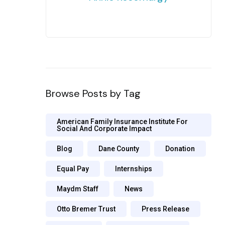
Browse Posts by Tag
American Family Insurance Institute For
Social And Corporate Impact
Blog
Dane County
Donation
Equal Pay
Internships
Maydm Staff
News
Otto Bremer Trust
Press Release