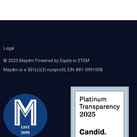
Legal
© 2023 Maydm Powered by Equity in STEM
Maydm is a 501(c)(3) nonprofit; EIN #81-0991008