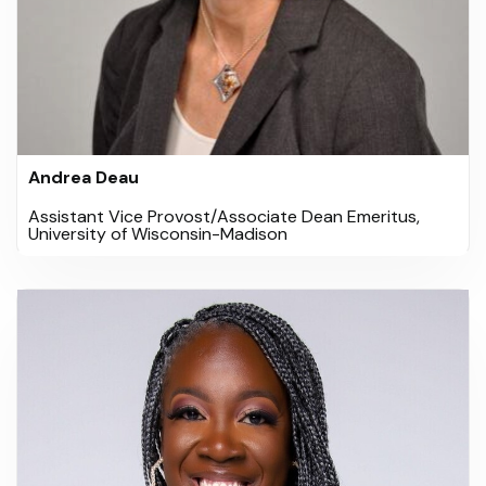
Andrea Deau
Assistant Vice Provost/Associate Dean Emeritus,
University of Wisconsin-Madison