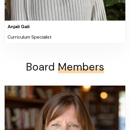
Anjali Gali
Curriculum Specialist
Board
Members