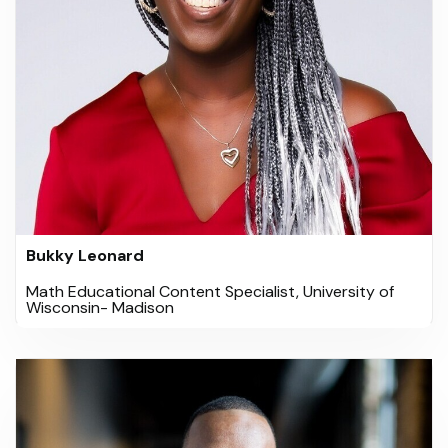
Bukky Leonard
Math Educational Content Specialist, University of
Wisconsin- Madison