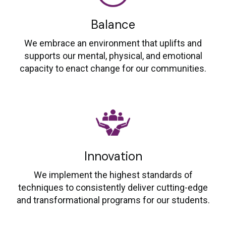
Balance
We embrace an environment that uplifts and
supports our mental, physical, and emotional
capacity to enact change for our communities.
Innovation
We implement the highest standards of
techniques to consistently deliver cutting-edge
and transformational programs for our students.