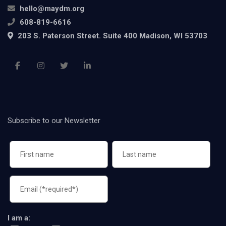
hello@maydm.org
608-819-6616
203 S. Paterson Street. Suite 400 Madison, WI 53703
Subscribe to our Newsletter
I am a: