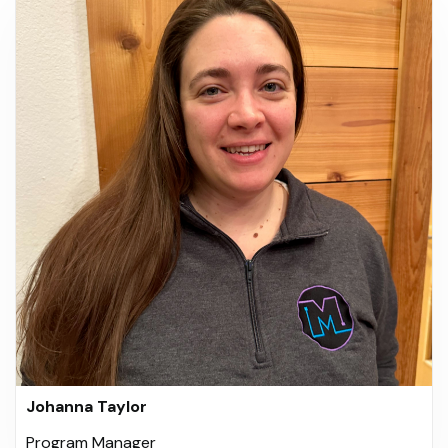
Johanna Taylor
Program Manager