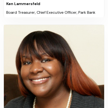
Ken Lammersfeld
Board Treasurer, Chief Executive Officer, Park Bank