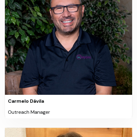
Carmelo Dávila
Outreach Manager