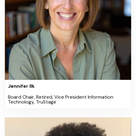
Jennifer Ilk
Board Chair, Retired, Vice President Information
Technology, TruStage