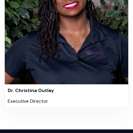
Dr. Christina Outlay
Executive Director