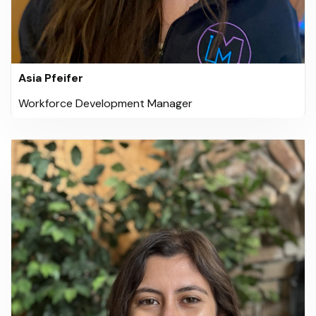
Asia Pfeifer
Workforce Development Manager