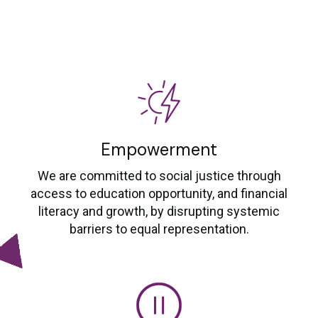
Empowerment
We are committed to social justice through
access to education opportunity, and financial
literacy and growth, by disrupting systemic
barriers to equal representation.