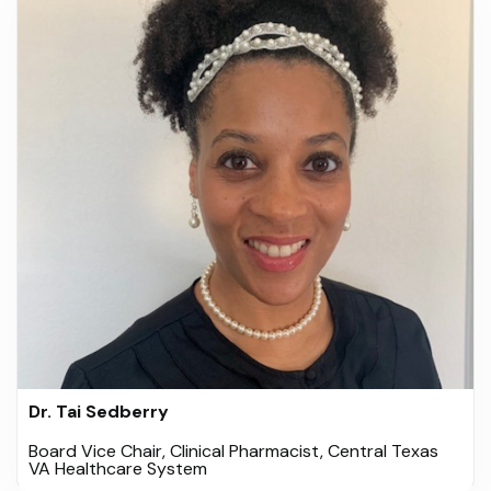
Dr. Tai Sedberry
Board Vice Chair, Clinical Pharmacist, Central Texas
VA Healthcare System