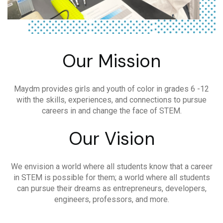
Our Mission
Maydm provides girls and youth of color in grades 6 -12
with the skills, experiences, and connections to pursue
careers in and change the face of STEM.
Our Vision
We envision a world where all students know that a career
in STEM is possible for them; a world where all students
can pursue their dreams as entrepreneurs, developers,
engineers, professors, and more.