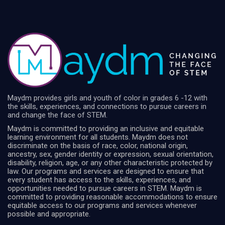
Maydm provides girls and youth of color in grades 6 -12 with
the skills, experiences, and connections to pursue careers in
and change the face of STEM.
Maydm is committed to providing an inclusive and equitable
learning environment for all students. Maydm does not
discriminate on the basis of race, color, national origin,
ancestry, sex, gender identity or expression, sexual orientation,
disability, religion, age, or any other characteristic protected by
law. Our programs and services are designed to ensure that
every student has access to the skills, experiences, and
opportunities needed to pursue careers in STEM. Maydm is
committed to providing reasonable accommodations to ensure
equitable access to our programs and services whenever
possible and appropriate.