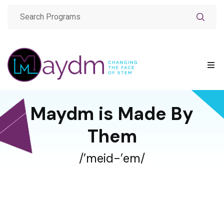
Maydm is Made By
Them
/’meid-’em/