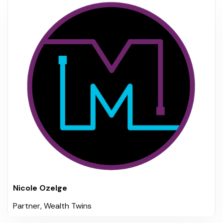
Nicole Ozelge
Partner, Wealth Twins