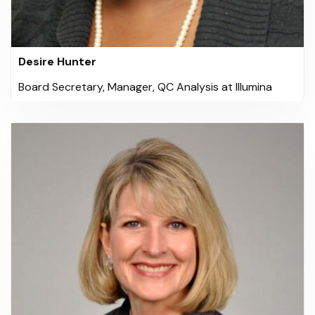
Desire Hunter
Board Secretary, Manager, QC Analysis at Illumina