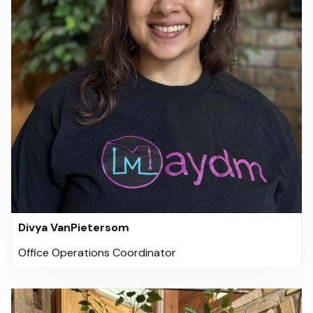
Divya VanPietersom
Office Operations Coordinator