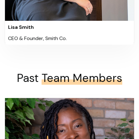
Lisa Smith
CEO & Founder, Smith Co.
Past
Team Members