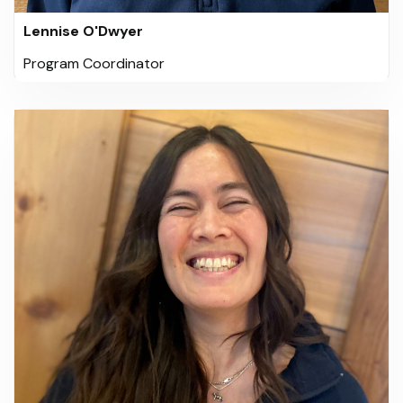
Lennise O'Dwyer
Program Coordinator