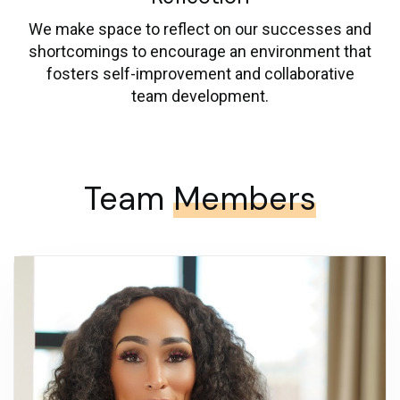
We make space to reflect on our successes and
shortcomings to encourage an environment that
fosters self-improvement and collaborative
team development.
Team
Members