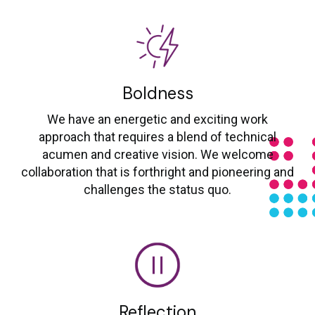
Boldness
We have an energetic and exciting work
approach that requires a blend of technical
acumen and creative vision. We welcome
collaboration that is forthright and pioneering and
challenges the status quo.
Reflection