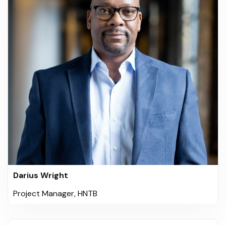
Darius Wright
Project Manager, HNTB