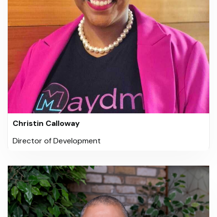
Christin Calloway
Director of Development