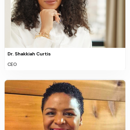
Dr. Shakkiah Curtis
CEO