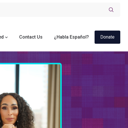
ed
Contact Us
¿Habla Español?
Donate