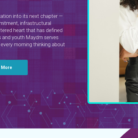
zation into its next chapter —
itment, infrastructural
tered heart that has defined
irls and youth Maydm serves
every morning thinking about
n More