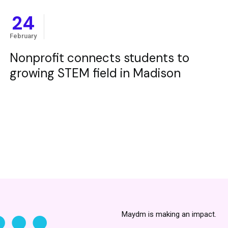
24
February
Nonprofit connects students to
growing STEM field in Madison
Maydm is making an impact.