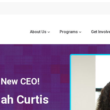
About Us
Programs
Get Involv
 New CEO!
iah Curtis