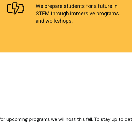
We prepare students for a future in
STEM through immersive programs
and workshops.
for upcoming programs we will host this fall. To stay up to d