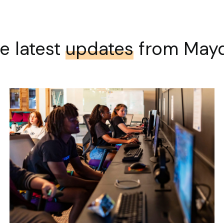
e latest
updates
from May