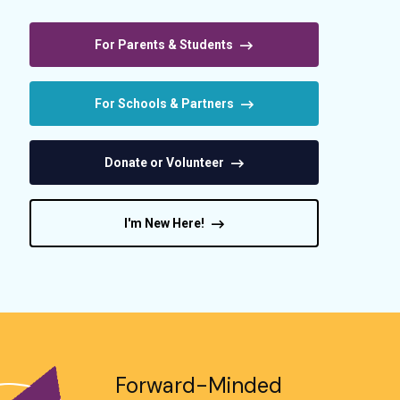
For Parents & Students
For Schools & Partners
Donate or Volunteer
I'm New Here!
Forward-Minded