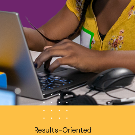
Results-Oriented