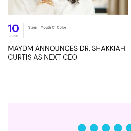
10
Stem
Youth Of Color
June
MAYDM ANNOUNCES DR. SHAKKIAH
CURTIS AS NEXT CEO