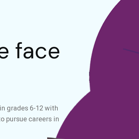
e face
in grades 6-12 with
to pursue careers in