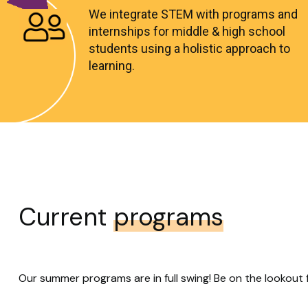
We integrate STEM with programs and
internships for middle & high school
students using a holistic approach to
learning.
Current
programs
Our summer programs are in full swing! Be on the lookout 