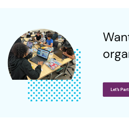
Want
orga
Let's Part