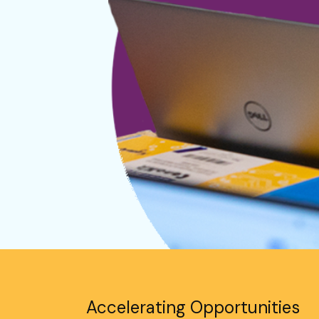
Accelerating Opportunities