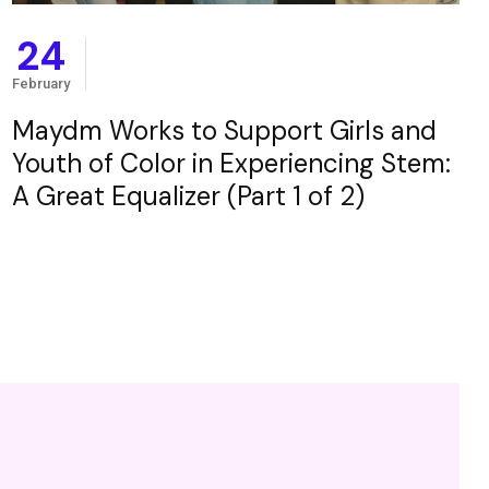
24
February
Maydm Works to Support Girls and
Youth of Color in Experiencing Stem:
A Great Equalizer (Part 1 of 2)