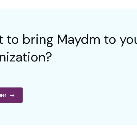
 to bring Maydm to you
nization?
ner!