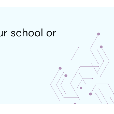
r school or