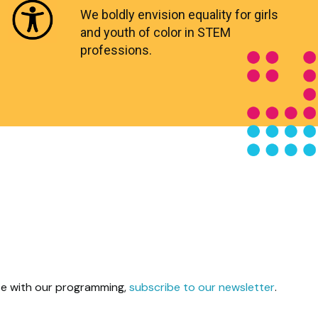
We boldly envision equality for girls
and youth of color in STEM
professions.
ate with our programming,
subscribe to our newsletter
.