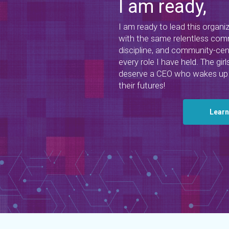
I am ready,
I am ready to lead this organi
with the same relentless comm
discipline, and community-cen
every role I have held. The g
deserve a CEO who wakes up 
their futures!
Lear