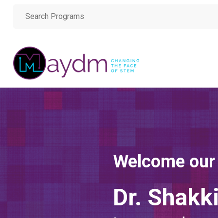
Welcome our
Dr. Shakk