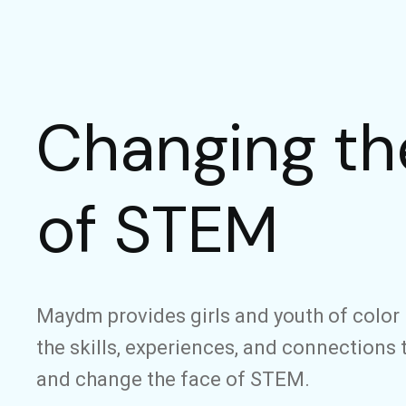
Changing th
of STEM
Maydm provides girls and youth of color 
the skills, experiences, and connections 
and change the face of STEM.