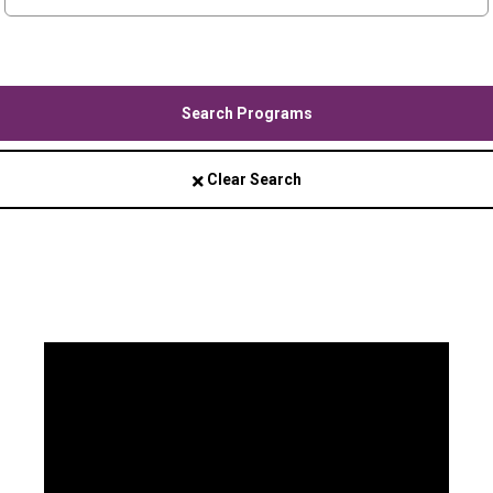
Search Programs
Clear Search