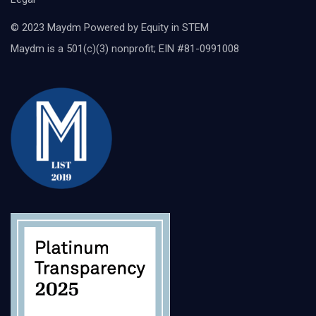
© 2023 Maydm Powered by Equity in STEM
Maydm is a 501(c)(3) nonprofit; EIN #81-0991008