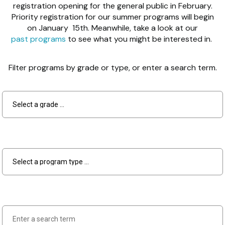
registration opening for the general public in February.
Priority registration for our summer programs will begin
on January 15th. Meanwhile, take a look at our
past programs
to see what you might be interested in.
Filter programs by grade or type, or enter a search term.