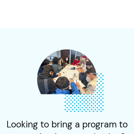
Looking to bring a program to