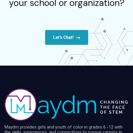
your school or organization?
Let's Chat!
Maydm provides girls and youth of color in grades 6 -12 with
the skills, experiences, and connections to pursue careers in