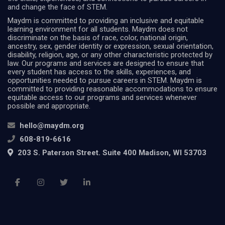
and change the face of STEM.
Maydm is committed to providing an inclusive and equitable
learning environment for all students. Maydm does not
discriminate on the basis of race, color, national origin,
ancestry, sex, gender identity or expression, sexual orientation,
disability, religion, age, or any other characteristic protected by
law. Our programs and services are designed to ensure that
every student has access to the skills, experiences, and
opportunities needed to pursue careers in STEM. Maydm is
committed to providing reasonable accommodations to ensure
equitable access to our programs and services whenever
possible and appropriate.
hello@maydm.org
608-819-6616
203 S. Paterson Street. Suite 400 Madison, WI 53703