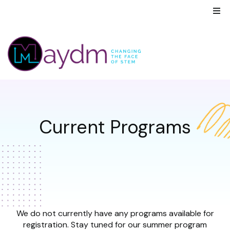
Current Programs
We do not currently have any programs available for
registration. Stay tuned for our summer program