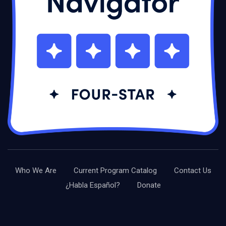
Who We Are
Current Program Catalog
Contact Us
¿Habla Español?
Donate