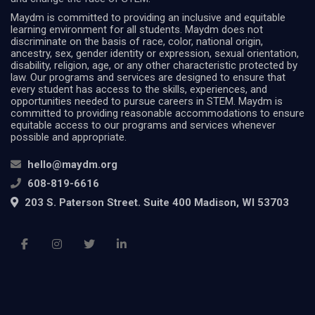
Maydm is committed to providing an inclusive and equitable
learning environment for all students. Maydm does not
discriminate on the basis of race, color, national origin,
ancestry, sex, gender identity or expression, sexual orientation,
disability, religion, age, or any other characteristic protected by
law. Our programs and services are designed to ensure that
every student has access to the skills, experiences, and
opportunities needed to pursue careers in STEM. Maydm is
committed to providing reasonable accommodations to ensure
equitable access to our programs and services whenever
possible and appropriate.
hello@maydm.org
608-819-6616
203 S. Paterson Street. Suite 400 Madison, WI 53703