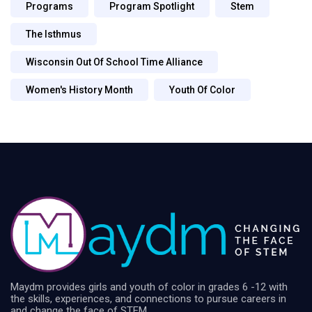
Programs
Program Spotlight
Stem
The Isthmus
Wisconsin Out Of School Time Alliance
Women's History Month
Youth Of Color
Maydm provides girls and youth of color in grades 6 -12 with
the skills, experiences, and connections to pursue careers in
and change the face of STEM.