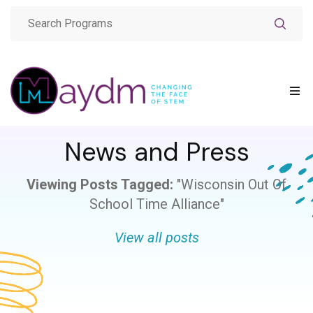
News and Press
Viewing Posts Tagged:
"Wisconsin Out Of
School Time Alliance"
View all posts