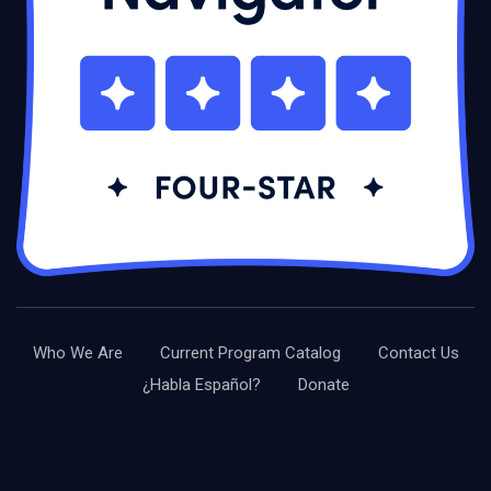
Who We Are
Current Program Catalog
Contact Us
¿Habla Español?
Donate