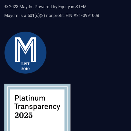
© 2023 Maydm Powered by Equity in STEM
Maydm is a 501(c)(3) nonprofit; EIN #81-0991008