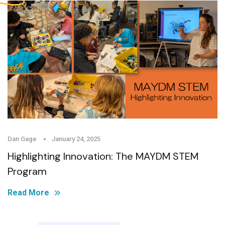
Dan Gage
January 24, 2025
Highlighting Innovation: The MAYDM STEM
Program
Read More