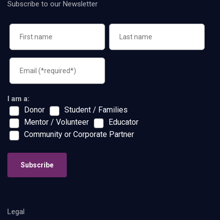
Subscribe to our Newsletter
I am a:
Donor
Student / Families
Mentor / Volunteer
Educator
Community or Corporate Partner
Subscribe
Legal