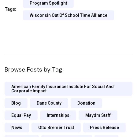
Program Spotlight
Tags:
Wisconsin Out Of School Time Alliance
Browse Posts by Tag
American Family Insurance Institute For Social And
Corporate Impact
Blog
Dane County
Donation
Equal Pay
Internships
Maydm Staff
News
Otto Bremer Trust
Press Release