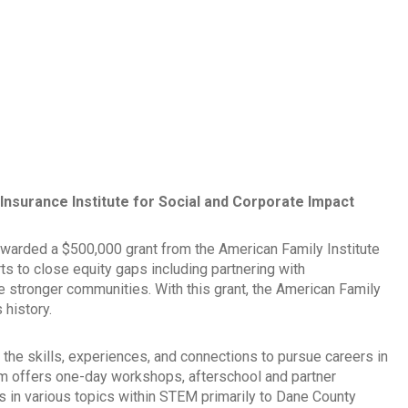
nsurance Institute for Social and Corporate Impact
warded a $500,000 grant from the American Family Institute
ts to close equity gaps including partnering with
te stronger communities. With this grant, the American Family
 history.
the skills, experiences, and connections to pursue careers in
m offers one-day workshops, afterschool and partner
in various topics within STEM primarily to Dane County