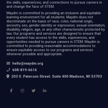
the skills, experiences, and connections to pursue careers in
and change the face of STEM.
Maydm is committed to providing an inclusive and equitable
learning environment for all students. Maydm does not
discriminate on the basis of race, color, national origin,
ancestry, sex, gender identity or expression, sexual orientation,
disability, religion, age, or any other characteristic protected by
law. Our programs and services are designed to ensure that
every student has access to the skills, experiences, and
opportunities needed to pursue careers in STEM. Maydm is
committed to providing reasonable accommodations to
ensure equitable access to our programs and services
whenever possible and appropriate.
hello@maydm.org
608-819-6616
203 S. Paterson Street. Suite 400 Madison, WI 53703