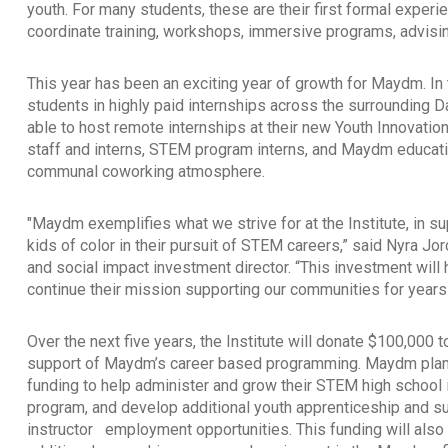
youth. For many students, these are their first formal exp
coordinate training, workshops, immersive programs, advisin
This year has been an exciting year of growth for Maydm. In 
students in highly paid internships across the surrounding 
able to host remote internships at their new Youth Innova
staff and interns, STEM program interns, and Maydm educati
communal coworking atmosphere.
"Maydm exemplifies what we strive for at the Institute, in su
kids of color in their pursuit of STEM careers,” said Nyra J
and social impact investment director. “This investment wil
continue their mission supporting our communities for year
Over the next five years, the Institute will donate $100,000
support of Maydm’s career based programming. Maydm plans
funding to help administer and grow their STEM high school 
program, and develop additional youth apprenticeship and 
instructor
employment opportunities. This funding will also