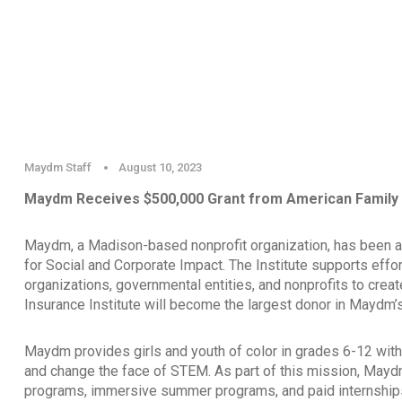
Maydm Staff
August 10, 2023
Maydm Receives $500,000 Grant from American Family I
Maydm, a Madison-based nonprofit organization, has been a
for Social and Corporate Impact. The Institute supports effor
organizations, governmental entities, and nonprofits to crea
Insurance Institute will become the largest donor in Maydm’s
Maydm provides girls and youth of color in grades 6-12 with 
and change the face of STEM. As part of this mission, Mayd
programs, immersive summer programs, and paid internships 