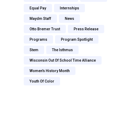
Equal Pay
Internships
Maydm Staff
News
Otto Bremer Trust
Press Release
Programs
Program Spotlight
Stem
The Isthmus
Wisconsin Out Of School Time Alliance
Women's History Month
Youth Of Color