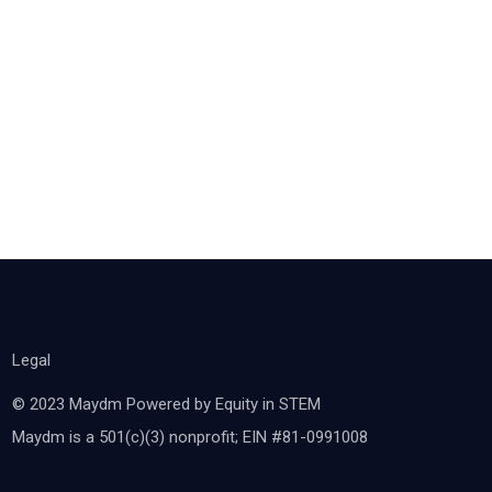
Legal
© 2023 Maydm Powered by Equity in STEM
Maydm is a 501(c)(3) nonprofit; EIN #81-0991008