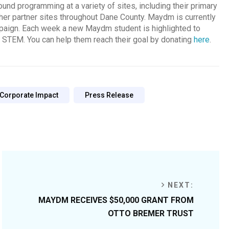
und programming at a variety of sites, including their primary
ther partner sites throughout Dane County. Maydm is currently
mpaign. Each week a new Maydm student is highlighted to
f STEM. You can help them reach their goal by donating
here
.
 Corporate Impact
Press Release
NEXT:
MAYDM RECEIVES $50,000 GRANT FROM
OTTO BREMER TRUST