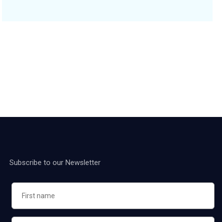
Subscribe to our Newsletter