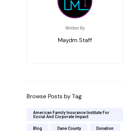
Written By
Maydm Staff
Browse Posts by Tag
American Family Insurance Institute For
Social And Corporate Impact
Blog
Dane County
Donation