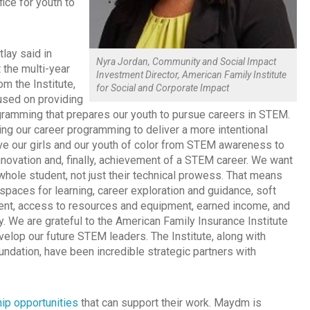
ice for youth to
tlay said in
Nyra Jordan, Community and Social Impact
 the multi-year
Investment Director, American Family Institute
m the Institute,
for Social and Corporate Impact
sed on providing
ogramming that prepares our youth to pursue careers in STEM.
ng our career programming to deliver a more intentional
e our girls and our youth of color from STEM awareness to
innovation and, finally, achievement of a STEM career. We want
whole student, not just their technical prowess. That means
spaces for learning, career exploration and guidance, soft
ent, access to resources and equipment, earned income, and
acy. We are grateful to the American Family Insurance Institute
evelop our future STEM leaders. The Institute, along with
dation, have been incredible strategic partners with
ip opportunities
that can support their work. Maydm is