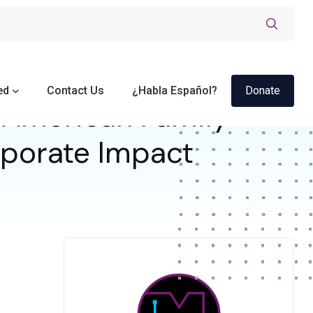
ed
Contact Us
¿Habla Español?
Donate
American Family
orporate Impact