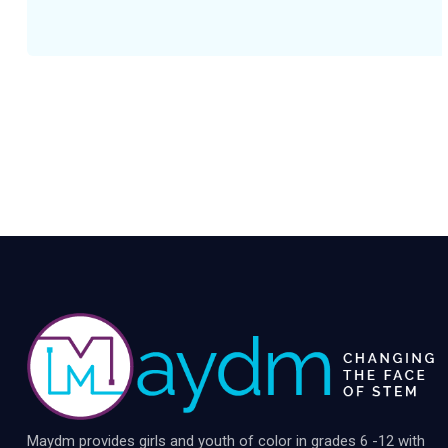
Maydm provides girls and youth of color in grades 6 -12 with