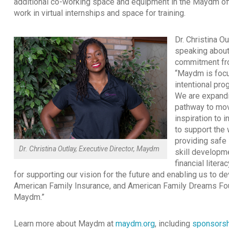
additional co-working space and equipment in the Maydm off
work in virtual internships and space for training.
Dr. Christina Ou
speaking about
commitment fro
“Maydm is focu
intentional pr
We are expandi
pathway to mov
inspiration to 
to support the 
providing safe 
Dr. Christina Outlay, Executive Director, Maydm
skill developm
financial liter
for supporting our vision for the future and enabling us to d
American Family Insurance, and American Family Dreams Foun
Maydm.”
Learn more about Maydm at
maydm.org
, including
sponsorsh