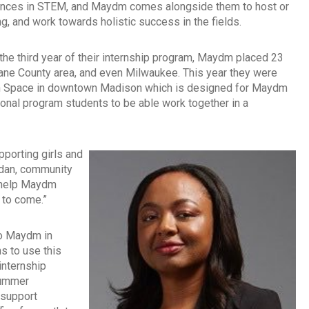
eriences in STEM, and Maydm comes alongside them to host or
g, and work towards holistic success in the fields.
the third year of their internship program, Maydm placed 23
Dane County area, and even Milwaukee. This year they were
tion Space in downtown Madison which is designed for Maydm
onal program students to be able work together in a
pporting girls and
ordan, community
l help Maydm
s to come.”
 to Maydm in
 to use this
internship
summer
 support