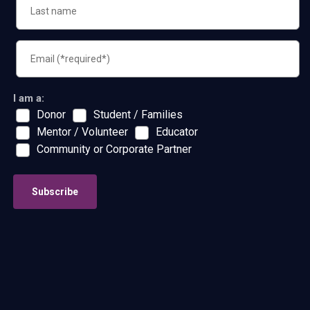
I am a:
Donor
Student / Families
Mentor / Volunteer
Educator
Community or Corporate Partner
Subscribe