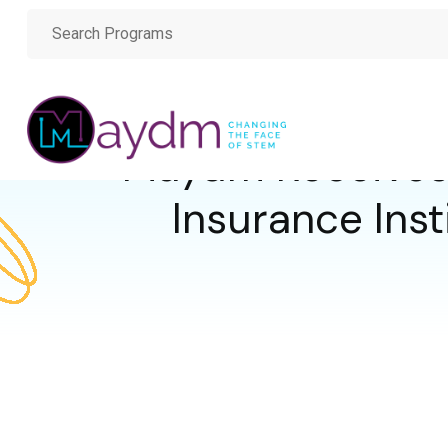
Maydm Receives
Insurance Inst