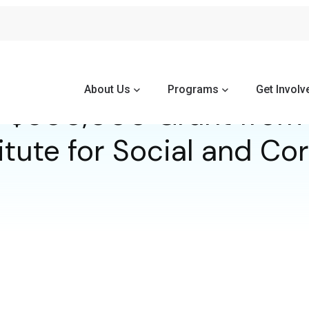
About Us
Programs
Get Involv
 $500,000 Grant from 
itute for Social and C