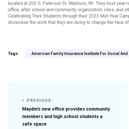
located at 203 S. Paterson St. Madison, WI. They host year ro
office, after school and community organization sites, and o
Celebrating Their Students through their 2023 Mid-Year Ca
showcase the work that they are doing to change the face o
Tags:
American Family Insurance Institute For Social And
PREVIOUS:
Maydm’s new office provides community
members and high school students a
safe space