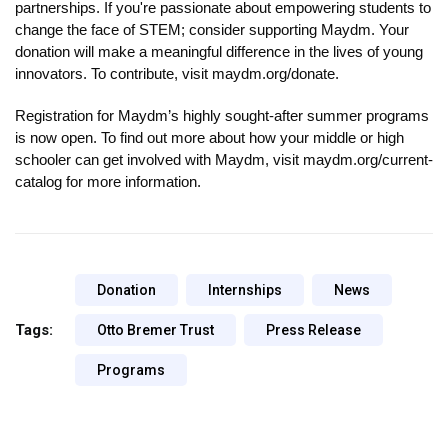
partnerships. If you're passionate about empowering students to 
change the face of STEM; consider supporting Maydm. Your 
donation will make a meaningful difference in the lives of young 
innovators. To contribute, visit maydm.org/donate.
Registration for Maydm’s highly sought-after summer programs 
is now open. To find out more about how your middle or high 
schooler can get involved with Maydm, visit maydm.org/current-
catalog for more information.
Donation
Internships
News
Tags:
Otto Bremer Trust
Press Release
Programs