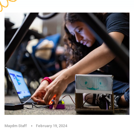
Maydm Staff
February 19, 2024