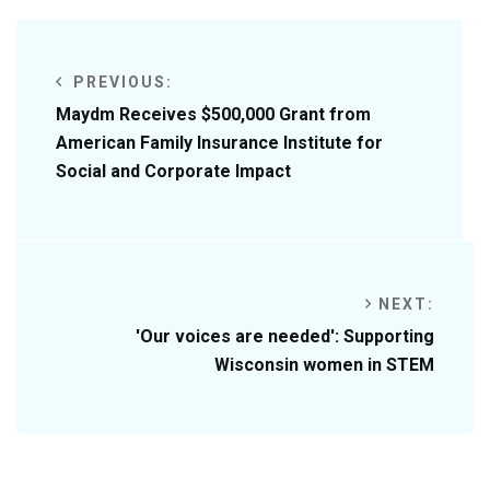
PREVIOUS:
Maydm Receives $500,000 Grant from
American Family Insurance Institute for
Social and Corporate Impact
NEXT:
'Our voices are needed': Supporting
Wisconsin women in STEM