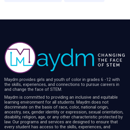
Maydm provides girls and youth of color in grades 6 -12 with
the skills, experiences, and connections to pursue careers in
and change the face of STEM.
Maydm is committed to providing an inclusive and equitable
learning environment for all students. Maydm does not
discriminate on the basis of race, color, national origin,
ancestry, sex, gender identity or expression, sexual orientation,
disability, religion, age, or any other characteristic protected by
law. Our programs and services are designed to ensure that
every student has access to the skills, experiences, and