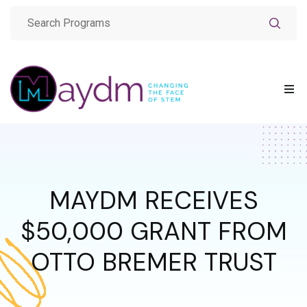
MAYDM RECEIVES
$50,000 GRANT FROM
OTTO BREMER TRUST