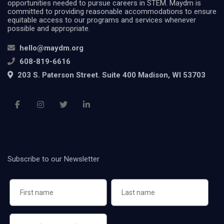
opportunities needed to pursue careers in STEM. Maydm is
committed to providing reasonable accommodations to ensure
equitable access to our programs and services whenever
possible and appropriate.
hello@maydm.org
608-819-6616
203 S. Paterson Street. Suite 400 Madison, WI 53703
Subscribe to our Newsletter