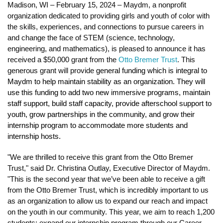
Madison, WI – February 15, 2024 – Maydm, a nonprofit 
organization dedicated to providing girls and youth of color with 
the skills, experiences, and connections to pursue careers in 
and change the face of STEM (science, technology, 
engineering, and mathematics), is pleased to announce it has 
received a $50,000 grant from the 
Otto Bremer Trust
. This 
generous grant will provide 
general funding which is integral to 
Maydm to help maintain stability as an organization. They will 
use this funding to add two new immersive programs, maintain 
staff support, build staff capacity, provide afterschool support to 
youth, grow partnerships in the community, and grow their 
internship program to accommodate more students and 
internship hosts. 
"We are thrilled to receive this grant from the Otto Bremer 
Trust," said Dr. Christina Outlay, Executive Director of Maydm. 
"This is the second year that we’ve been able to receive a gift 
from the Otto Bremer Trust, which is incredibly important to us 
as an organization to allow us to expand our reach and impact 
on the youth in our community. This year, we aim to reach 1,200 