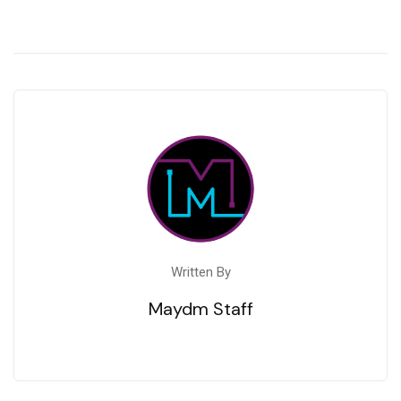
Written By
Maydm Staff