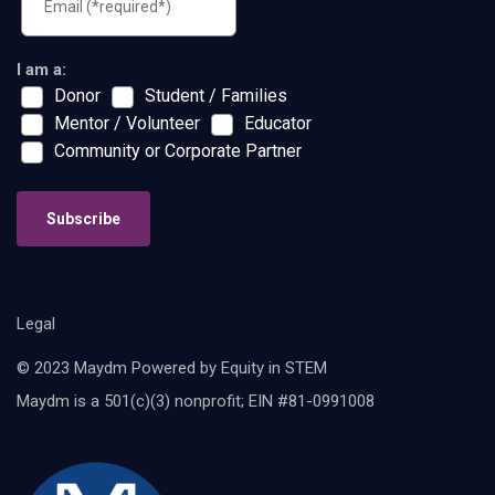
I am a:
Donor
Student / Families
Mentor / Volunteer
Educator
Community or Corporate Partner
Subscribe
Legal
© 2023 Maydm Powered by Equity in STEM
Maydm is a 501(c)(3) nonprofit; EIN #81-0991008