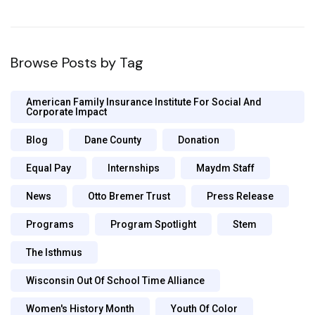
Browse Posts by Tag
American Family Insurance Institute For Social And
Corporate Impact
Blog
Dane County
Donation
Equal Pay
Internships
Maydm Staff
News
Otto Bremer Trust
Press Release
Programs
Program Spotlight
Stem
The Isthmus
Wisconsin Out Of School Time Alliance
Women's History Month
Youth Of Color