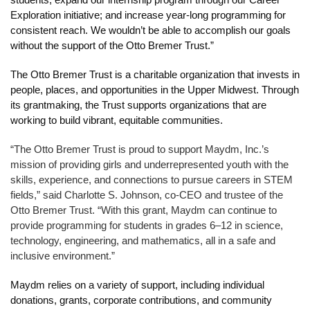
students; expand our internship program through our Career 
Exploration initiative; and increase year-long programming for 
consistent reach. We wouldn’t be able to accomplish our goals 
without the support of the Otto Bremer Trust.”
The Otto Bremer Trust is a charitable organization that invests in 
people, places, and opportunities in the Upper Midwest. Through 
its grantmaking, the Trust supports organizations that are 
working to build vibrant, equitable communities.
“The Otto Bremer Trust is proud to support Maydm, Inc.’s 
mission of providing girls and underrepresented youth with the 
skills, experience, and connections to pursue careers in STEM 
fields,” said Charlotte S. Johnson, co-CEO and trustee of the 
Otto Bremer Trust. “With this grant, Maydm can continue to 
provide programming for students in grades 6–12 in science, 
technology, engineering, and mathematics, all in a safe and 
inclusive environment.”
Maydm relies on a variety of support, including individual 
donations, grants, corporate contributions, and community 